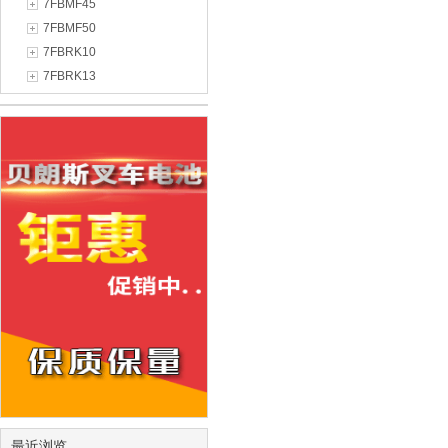
7FBMF45
7FBMF50
7FBRK10
7FBRK13
最近浏览