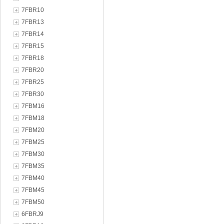
7FBR10
7FBR13
7FBR14
7FBR15
7FBR18
7FBR20
7FBR25
7FBR30
7FBM16
7FBM18
7FBM20
7FBM25
7FBM30
7FBM35
7FBM40
7FBM45
7FBM50
6FBRJ9