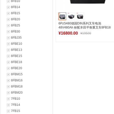
8FB10
8FB14
8FB15
8FB20
6PzS480德国DIN系列叉车电池
8FB25
48V480Ah 标配丰田平衡重叉车8FB18
8FB30
零部件
¥16800.00
¥19500
8FBJ35
8FBE10
8FBE13
加入购物车
8FBE15
8FBE18
8FBE20
8FBM15
8FBM16
8FBM18
8FBM20
7FB10
7FB14
7FB15