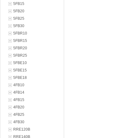
5FB15
5FB20
5FB25
5FB30
5FBR10
5FBR15
5FBR20
5FBR25
5FBE10
5FBE15
5FBE18
4FB10
4FB14
4FB15
4FB20
4FB25
4FB30
RRE120B
RRE140B