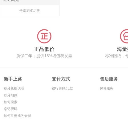
全部浏览历史
正品低价
海量
质保二年，提供13%增值税发票
标准图纸，
新手上路
支付方式
售后服务
积分兑换说明
银行转账/汇款
保修服务
积分细则
如何搜索
忘记密码
如何注册成为会员