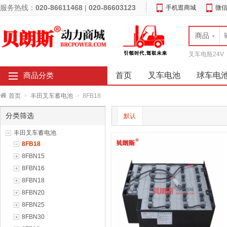
服务热线：
020-86611468
|
020-86603123
手机逛商城
微
商品
叉车电瓶24V
首页
叉车电池
球车电
商品分类
首页
>
丰田叉车蓄电池
>
8FB18
分类筛选
默认
丰田叉车蓄电池
8FB18
8FBN15
8FBN16
8FBN18
8FBN20
8FBN25
8FBN30