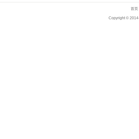
首页
Copyright ©