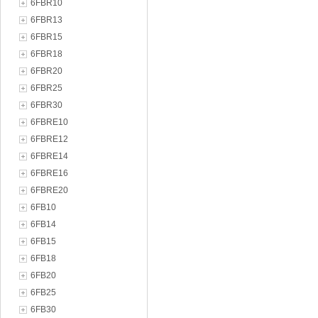
6FBR10
6FBR13
6FBR15
6FBR18
6FBR20
6FBR25
6FBR30
6FBRE10
6FBRE12
6FBRE14
6FBRE16
6FBRE20
6FB10
6FB14
6FB15
6FB18
6FB20
6FB25
6FB30