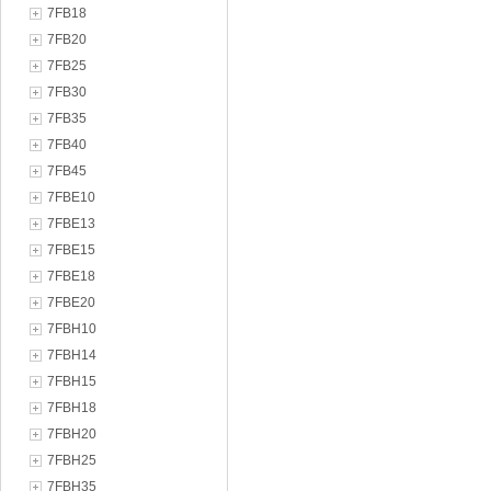
7FB18
7FB20
7FB25
7FB30
7FB35
7FB40
7FB45
7FBE10
7FBE13
7FBE15
7FBE18
7FBE20
7FBH10
7FBH14
7FBH15
7FBH18
7FBH20
7FBH25
7FBH35