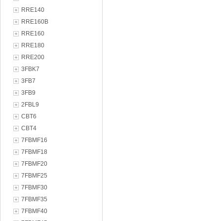
RRE140
RRE160B
RRE160
RRE180
RRE200
3FBK7
3FB7
3FB9
2FBL9
CBT6
CBT4
7FBMF16
7FBMF18
7FBMF20
7FBMF25
7FBMF30
7FBMF35
7FBMF40