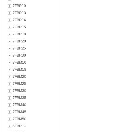
7FBR10
7FBR13
7FBR14
7FBR15
7FBR18
7FBR20
7FBR25
7FBR30
7FBM16
7FBM18
7FBM20
7FBM25
7FBM30
7FBM35
7FBM40
7FBM45
7FBM50
6FBRJ9