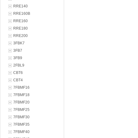
RRE140
RRE160B
RRE160
RRE180
RRE200
3FBK7
3FB7
3FB9
2FBL9
CBT6
CBT4
7FBMF16
7FBMF18
7FBMF20
7FBMF25
7FBMF30
7FBMF35
7FBMF40