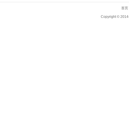
首页
Copyright ©