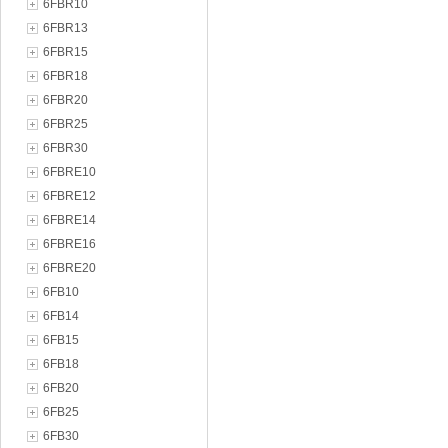
6FBR10
6FBR13
6FBR15
6FBR18
6FBR20
6FBR25
6FBR30
6FBRE10
6FBRE12
6FBRE14
6FBRE16
6FBRE20
6FB10
6FB14
6FB15
6FB18
6FB20
6FB25
6FB30