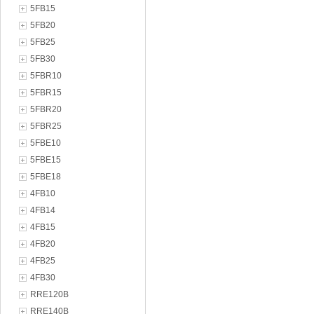
5FB15
5FB20
5FB25
5FB30
5FBR10
5FBR15
5FBR20
5FBR25
5FBE10
5FBE15
5FBE18
4FB10
4FB14
4FB15
4FB20
4FB25
4FB30
RRE120B
RRE140B