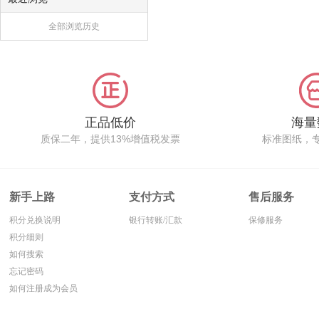
全部浏览历史
正品低价
海量
质保二年，提供13%增值税发票
标准图纸，
新手上路
支付方式
售后服务
积分兑换说明
银行转账/汇款
保修服务
积分细则
如何搜索
忘记密码
如何注册成为会员