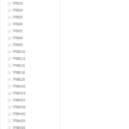
7FB18
7FB20
7FB25
7FB30
7FB35
7FB40
7FB45
7FBE10
7FBE13
7FBE15
7FBE18
7FBE20
7FBH10
7FBH14
7FBH15
7FBH18
7FBH20
7FBH25
7FBH35