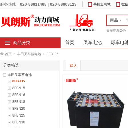
服务热线：
020-86611468
|
020-86603123
手机逛商城
微
商品
叉车电瓶24V
首页
叉车电池
球车电
商品分类
首页
>
丰田叉车蓄电池
>
8FBJ35
分类筛选
默认
丰田叉车蓄电池
8FBJ35
8FBN15
8FBN16
8FBN18
8FBN20
8FBN25
8FBN30