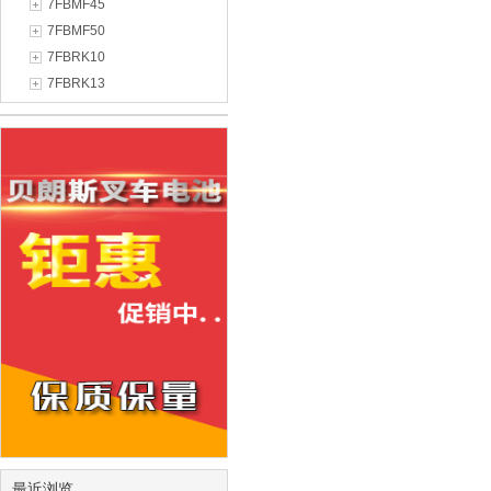
7FBMF45
7FBMF50
7FBRK10
7FBRK13
最近浏览