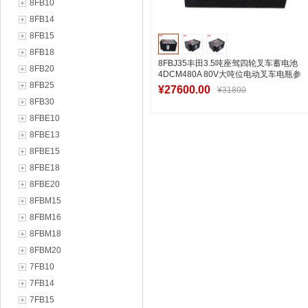
8FB10
8FB14
8FB15
8FB18
8FBJ35丰田3.5吨座驾四轮叉车蓄电池
8FB20
4DCM480A 80V大吨位电动叉车电瓶参
8FB25
考图片
¥27600.00
¥31800
8FB30
8FBE10
8FBE13
加入购物车
8FBE15
8FBE18
8FBE20
8FBM15
8FBM16
8FBM18
8FBM20
7FB10
7FB14
7FB15