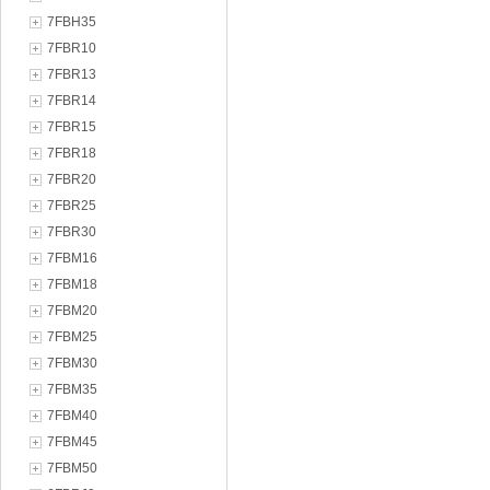
7FBH35
7FBR10
7FBR13
7FBR14
7FBR15
7FBR18
7FBR20
7FBR25
7FBR30
7FBM16
7FBM18
7FBM20
7FBM25
7FBM30
7FBM35
7FBM40
7FBM45
7FBM50