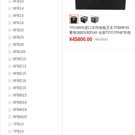
8FB10
8FB14
8FB15
8FB18
7PzS805进口丰田电瓶叉车7FBMF45
8FB20
蓄电池80V805Ah 全新TOYOTA铲车电
8FB25
瓶生产厂家
¥45800.00
¥52600
8FB30
8FBJ35
8FBE10
加入购物车
8FBE13
8FBE15
8FBE18
8FBE20
8FBM15
8FBM16
8FBM18
8FBM20
7FB10
7FB14