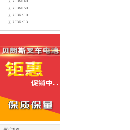
7FBMF40
7FBMF50
7FBRK10
7FBRK13
最近浏览