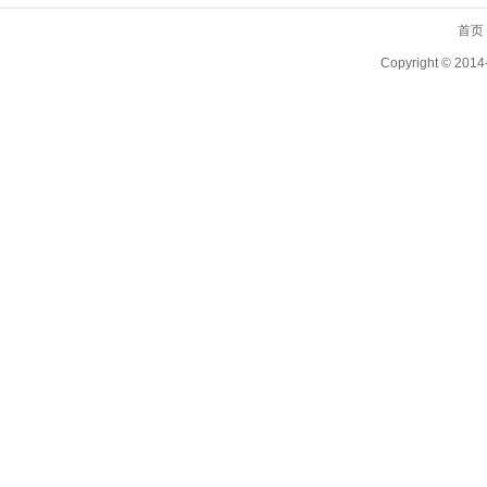
首页
Copyright ©