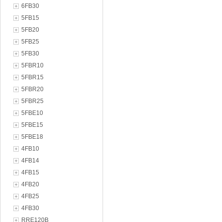
6FB30
5FB15
5FB20
5FB25
5FB30
5FBR10
5FBR15
5FBR20
5FBR25
5FBE10
5FBE15
5FBE18
4FB10
4FB14
4FB15
4FB20
4FB25
4FB30
RRE120B