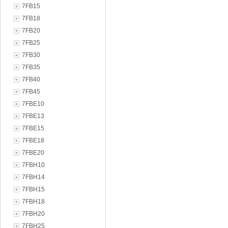
7FB15
7FB18
7FB20
7FB25
7FB30
7FB35
7FB40
7FB45
7FBE10
7FBE13
7FBE15
7FBE18
7FBE20
7FBH10
7FBH14
7FBH15
7FBH18
7FBH20
7FBH25