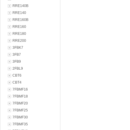
RRE140B
RRE140
RRE160B
RRE160
RRE180
RRE200
3FBK7
3FB7
3FB9
2FBL9
CBT6
CBT4
7FBMF16
7FBMF18
7FBMF20
7FBMF25
7FBMF30
7FBMF35