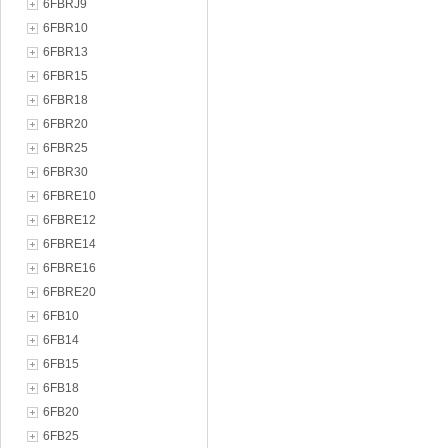
6FBRJ9
6FBR10
6FBR13
6FBR15
6FBR18
6FBR20
6FBR25
6FBR30
6FBRE10
6FBRE12
6FBRE14
6FBRE16
6FBRE20
6FB10
6FB14
6FB15
6FB18
6FB20
6FB25