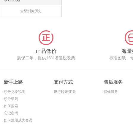
全部浏览历史
正品低价
海量
质保二年，提供13%增值税发票
标准图纸，
新手上路
支付方式
售后服务
积分兑换说明
银行转账/汇款
保修服务
积分细则
如何搜索
忘记密码
如何注册成为会员