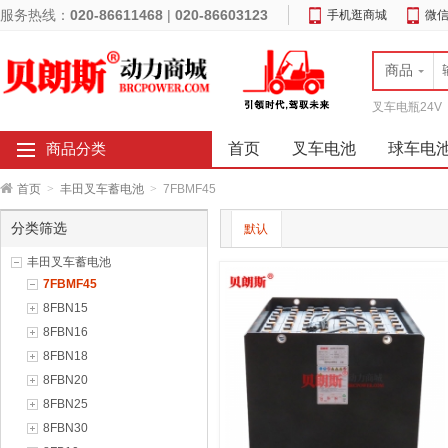
服务热线：
020-86611468
|
020-86603123
手机逛商城
微
商品
叉车电瓶24V
首页
叉车电池
球车电
商品分类
首页
>
丰田叉车蓄电池
>
7FBMF45
分类筛选
默认
丰田叉车蓄电池
7FBMF45
8FBN15
8FBN16
8FBN18
8FBN20
8FBN25
8FBN30