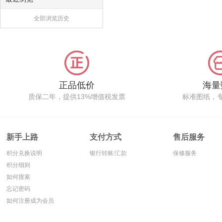
全部浏览历史
正品低价
海量
质保二年，提供13%增值税发票
标准图纸，
新手上路
支付方式
售后服务
积分兑换说明
银行转账/汇款
保修服务
积分细则
如何搜索
忘记密码
如何注册成为会员