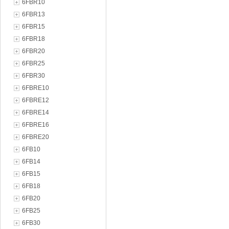
6FBR10
6FBR13
6FBR15
6FBR18
6FBR20
6FBR25
6FBR30
6FBRE10
6FBRE12
6FBRE14
6FBRE16
6FBRE20
6FB10
6FB14
6FB15
6FB18
6FB20
6FB25
6FB30