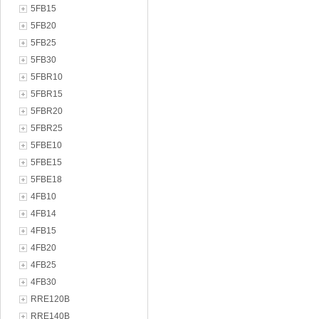
5FB15
5FB20
5FB25
5FB30
5FBR10
5FBR15
5FBR20
5FBR25
5FBE10
5FBE15
5FBE18
4FB10
4FB14
4FB15
4FB20
4FB25
4FB30
RRE120B
RRE140B