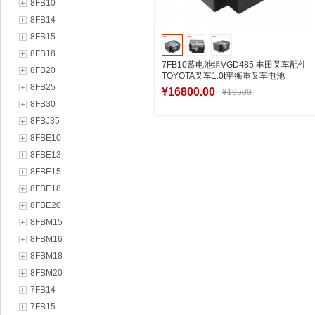
8FB10
8FB14
8FB15
8FB18
7FB10蓄电池组VGD485 丰田叉车配件
8FB20
TOYOTA叉车1.0t平衡重叉车电池
8FB25
48V485Ah
¥16800.00
¥19500
8FB30
8FBJ35
8FBE10
加入购物车
8FBE13
8FBE15
8FBE18
8FBE20
8FBM15
8FBM16
8FBM18
8FBM20
7FB14
7FB15