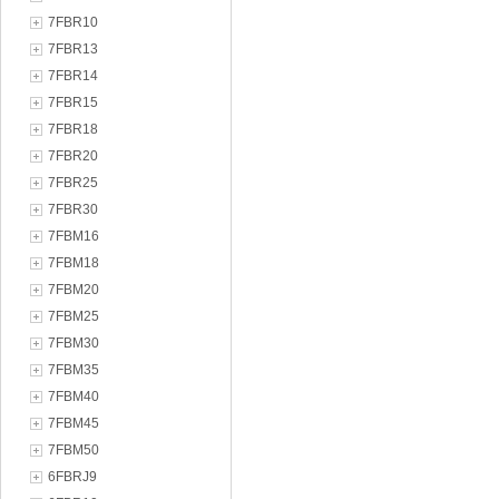
7FBR10
7FBR13
7FBR14
7FBR15
7FBR18
7FBR20
7FBR25
7FBR30
7FBM16
7FBM18
7FBM20
7FBM25
7FBM30
7FBM35
7FBM40
7FBM45
7FBM50
6FBRJ9