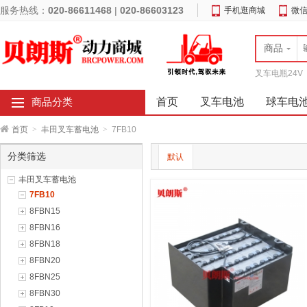
服务热线：
020-86611468
|
020-86603123
手机逛商城
微
商品
叉车电瓶24V
首页
叉车电池
球车电
商品分类
首页
>
丰田叉车蓄电池
>
7FB10
分类筛选
默认
丰田叉车蓄电池
7FB10
8FBN15
8FBN16
8FBN18
8FBN20
8FBN25
8FBN30