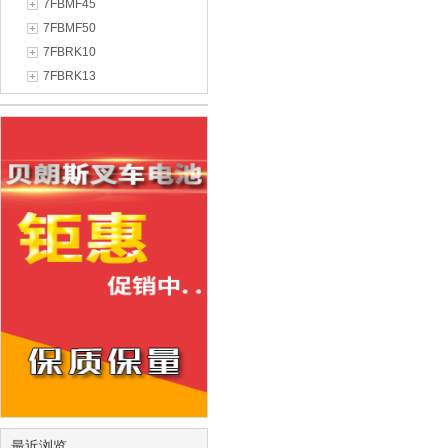
7FBMF45
7FBMF50
7FBRK10
7FBRK13
最近浏览