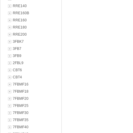
RRE140
RRE160B
RRE160
RRE180
RRE200
3FBK7
3FB7
3FB9
2FBL9
CBT6
CBT4
7FBMF16
7FBMF18
7FBMF20
7FBMF25
7FBMF30
7FBMF35
7FBMF40