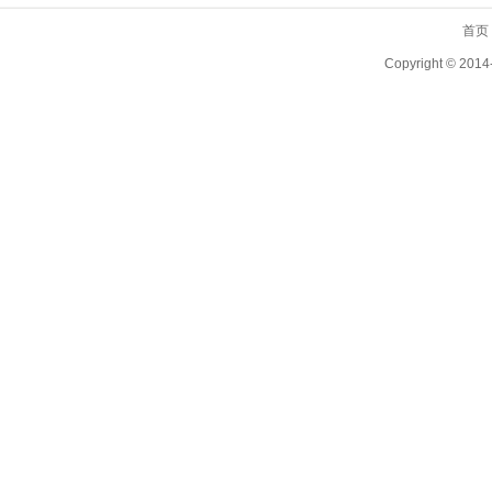
首页
Copyright ©