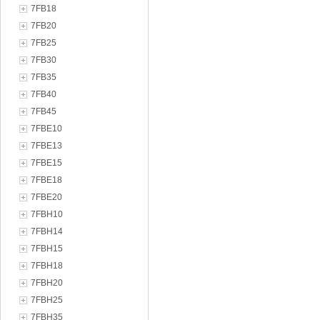
7FB18
7FB20
7FB25
7FB30
7FB35
7FB40
7FB45
7FBE10
7FBE13
7FBE15
7FBE18
7FBE20
7FBH10
7FBH14
7FBH15
7FBH18
7FBH20
7FBH25
7FBH35