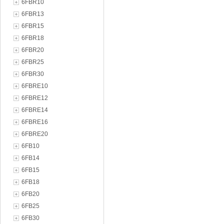
6FBR10
6FBR13
6FBR15
6FBR18
6FBR20
6FBR25
6FBR30
6FBRE10
6FBRE12
6FBRE14
6FBRE16
6FBRE20
6FB10
6FB14
6FB15
6FB18
6FB20
6FB25
6FB30