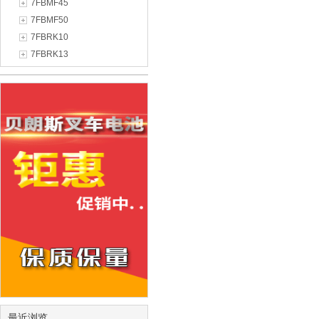
7FBMF45
7FBMF50
7FBRK10
7FBRK13
最近浏览