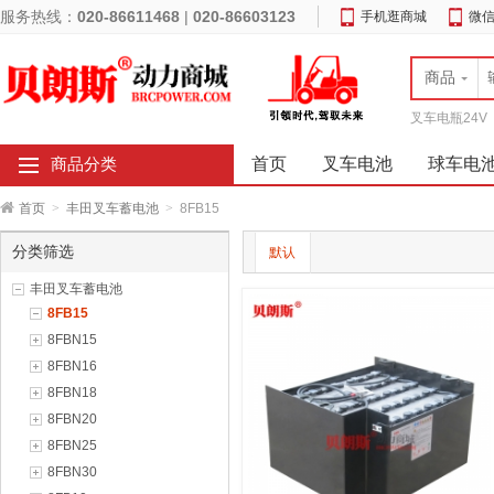
服务热线：
020-86611468
|
020-86603123
手机逛商城
微
商品
叉车电瓶24V
首页
叉车电池
球车电
商品分类
首页
>
丰田叉车蓄电池
>
8FB15
分类筛选
默认
丰田叉车蓄电池
8FB15
8FBN15
8FBN16
8FBN18
8FBN20
8FBN25
8FBN30