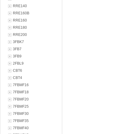
RRE140
RRE160B
RRE160
RRE180
RRE200
3FBK7
3FB7
3FB9
2FBL9
CBT6
CBT4
7FBMF16
7FBMF18
7FBMF20
7FBMF25
7FBMF30
7FBMF35
7FBMF40