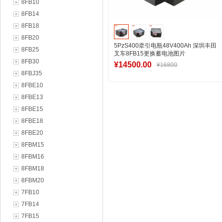
8FB10
8FB14
8FB18
8FB20
5PzS400牵引电瓶48V400Ah 深圳丰田
8FB25
叉车8FB15更换蓄电池图片
8FB30
¥14500.00
¥16800
8FBJ35
8FBE10
8FBE13
加入购物车
8FBE15
8FBE18
8FBE20
8FBM15
8FBM16
8FBM18
8FBM20
7FB10
7FB14
7FB15