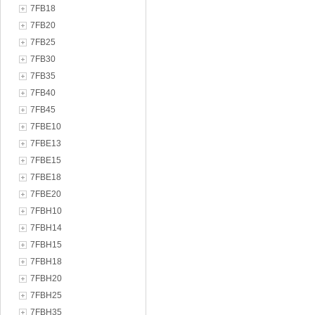
7FB18
7FB20
7FB25
7FB30
7FB35
7FB40
7FB45
7FBE10
7FBE13
7FBE15
7FBE18
7FBE20
7FBH10
7FBH14
7FBH15
7FBH18
7FBH20
7FBH25
7FBH35