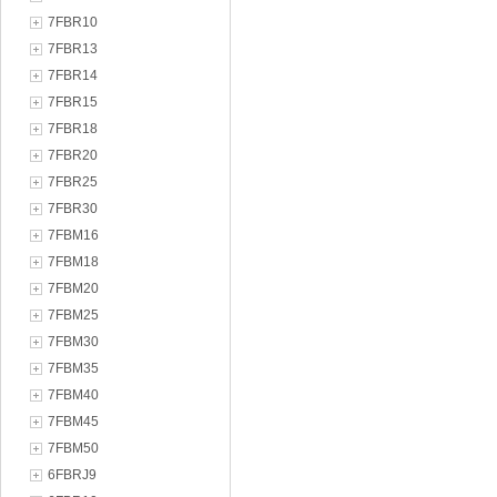
7FBR10
7FBR13
7FBR14
7FBR15
7FBR18
7FBR20
7FBR25
7FBR30
7FBM16
7FBM18
7FBM20
7FBM25
7FBM30
7FBM35
7FBM40
7FBM45
7FBM50
6FBRJ9