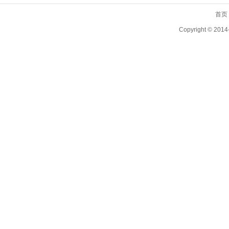
首页
Copyright ©