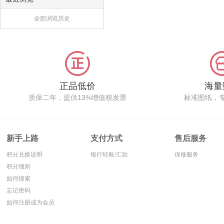
全部浏览历史
正品低价
海量
质保二年，提供13%增值税发票
标准图纸，
新手上路
支付方式
售后服务
积分兑换说明
银行转账/汇款
保修服务
积分细则
如何搜索
忘记密码
如何注册成为会员