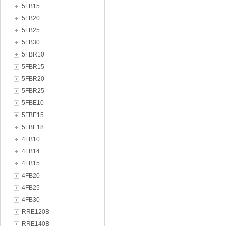
5FB15
5FB20
5FB25
5FB30
5FBR10
5FBR15
5FBR20
5FBR25
5FBE10
5FBE15
5FBE18
4FB10
4FB14
4FB15
4FB20
4FB25
4FB30
RRE120B
RRE140B