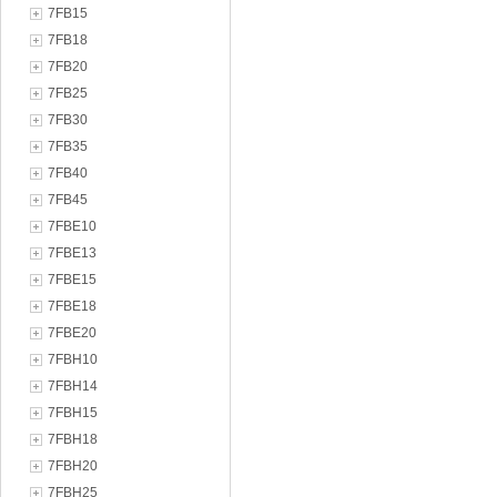
7FB15
7FB18
7FB20
7FB25
7FB30
7FB35
7FB40
7FB45
7FBE10
7FBE13
7FBE15
7FBE18
7FBE20
7FBH10
7FBH14
7FBH15
7FBH18
7FBH20
7FBH25