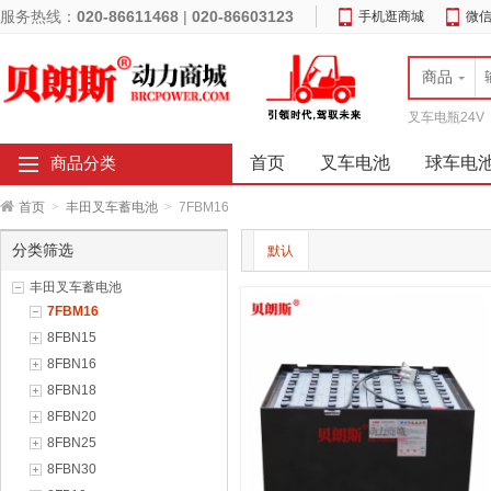
服务热线：
020-86611468
|
020-86603123
手机逛商城
微
商品
叉车电瓶24V
首页
叉车电池
球车电
商品分类
首页
>
丰田叉车蓄电池
>
7FBM16
分类筛选
默认
丰田叉车蓄电池
7FBM16
8FBN15
8FBN16
8FBN18
8FBN20
8FBN25
8FBN30