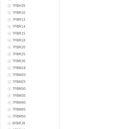
7FBH35
7FBR10
7FBR13
7FBR14
7FBR15
7FBR18
7FBR20
7FBR25
7FBR30
7FBM18
7FBM20
7FBM25
7FBM30
7FBM35
7FBM40
7FBM45
7FBM50
6FBRJ9