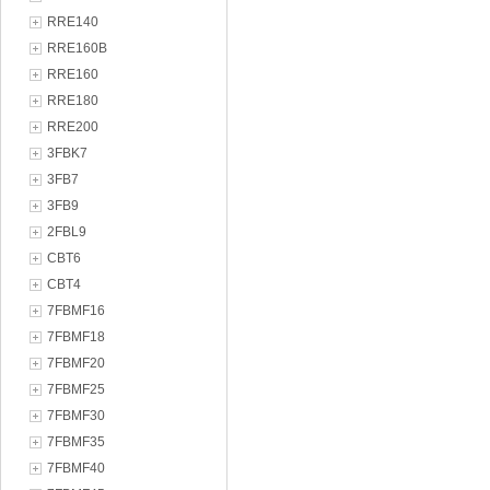
RRE140
RRE160B
RRE160
RRE180
RRE200
3FBK7
3FB7
3FB9
2FBL9
CBT6
CBT4
7FBMF16
7FBMF18
7FBMF20
7FBMF25
7FBMF30
7FBMF35
7FBMF40