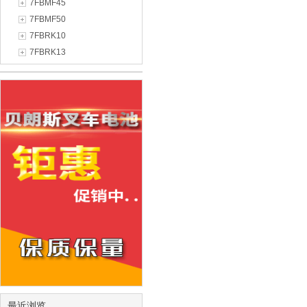
7FBMF45
7FBMF50
7FBRK10
7FBRK13
最近浏览