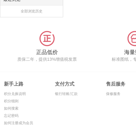
全部浏览历史
正品低价
海量
质保二年，提供13%增值税发票
标准图纸，
新手上路
支付方式
售后服务
积分兑换说明
银行转账/汇款
保修服务
积分细则
如何搜索
忘记密码
如何注册成为会员