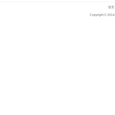
首页
Copyright ©