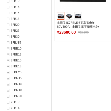
8FB10
8FB14
8FB15
8FB18
丰田叉车7FBM16叉车蓄电池
8FB20
80V400Ah 丰田叉车平衡重电池
8FB25
VCD8AC厂家
¥23600.00
¥27200
8FB30
8FBJ35
8FBE10
加入购物车
8FBE13
8FBE15
8FBE18
8FBE20
8FBM15
8FBM16
8FBM18
8FBM20
7FB10
7FB14