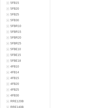
5FB15
5FB20
5FB25
5FB30
5FBR10
5FBR15
5FBR20
5FBR25
5FBE10
5FBE15
5FBE18
4FB10
4FB14
4FB15
4FB20
4FB25
4FB30
RRE120B
RRE140B