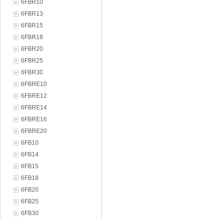
6FBR10
6FBR13
6FBR15
6FBR18
6FBR20
6FBR25
6FBR30
6FBRE10
6FBRE12
6FBRE14
6FBRE16
6FBRE20
6FB10
6FB14
6FB15
6FB18
6FB20
6FB25
6FB30