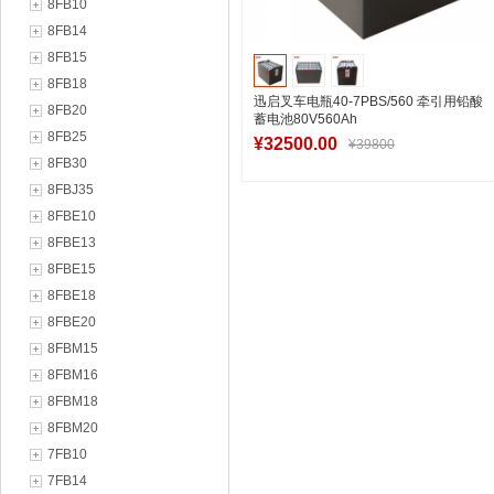
8FB10
8FB14
8FB15
8FB18
迅启叉车电瓶40-7PBS/560 牵引用铅酸
8FB20
蓄电池80V560Ah
8FB25
¥32500.00
¥39800
8FB30
8FBJ35
8FBE10
加入购物车
8FBE13
8FBE15
8FBE18
8FBE20
8FBM15
8FBM16
8FBM18
8FBM20
7FB10
7FB14