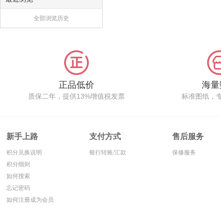
全部浏览历史
正品低价
海量
质保二年，提供13%增值税发票
标准图纸，
新手上路
支付方式
售后服务
积分兑换说明
银行转账/汇款
保修服务
积分细则
如何搜索
忘记密码
如何注册成为会员