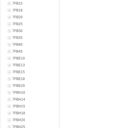
7FB15
7FB18
7FB20
7FB25
7FB30
7FB35
7FB40
7FB45
7FBE10
7FBE13
7FBE15
7FBE18
7FBE20
7FBH10
7FBH14
7FBH15
7FBH18
7FBH20
7FBH25