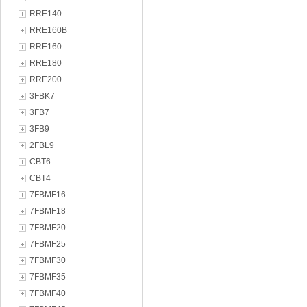
RRE140
RRE160B
RRE160
RRE180
RRE200
3FBK7
3FB7
3FB9
2FBL9
CBT6
CBT4
7FBMF16
7FBMF18
7FBMF20
7FBMF25
7FBMF30
7FBMF35
7FBMF40