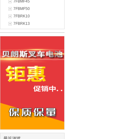
7FBMF45
7FBMF50
7FBRK10
7FBRK13
最近浏览