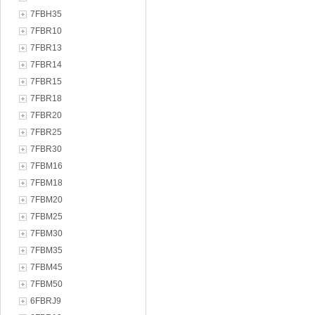
7FBH35
7FBR10
7FBR13
7FBR14
7FBR15
7FBR18
7FBR20
7FBR25
7FBR30
7FBM16
7FBM18
7FBM20
7FBM25
7FBM30
7FBM35
7FBM45
7FBM50
6FBRJ9