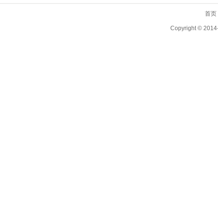
首页
Copyright ©