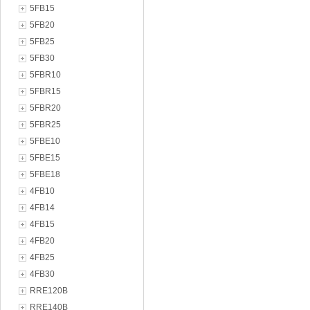
5FB15
5FB20
5FB25
5FB30
5FBR10
5FBR15
5FBR20
5FBR25
5FBE10
5FBE15
5FBE18
4FB10
4FB14
4FB15
4FB20
4FB25
4FB30
RRE120B
RRE140B