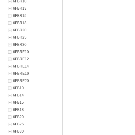
6FBR10
6FBR13
6FBR15
6FBR18
6FBR20
6FBR25
6FBR30
6FBRE10
6FBRE12
6FBRE14
6FBRE16
6FBRE20
6FB10
6FB14
6FB15
6FB18
6FB20
6FB25
6FB30