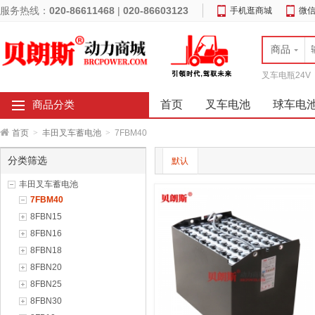
服务热线：
020-86611468
|
020-86603123
手机逛商城
微
商品
叉车电瓶24V
首页
叉车电池
球车电
商品分类
首页
>
丰田叉车蓄电池
>
7FBM40
分类筛选
默认
丰田叉车蓄电池
7FBM40
8FBN15
8FBN16
8FBN18
8FBN20
8FBN25
8FBN30