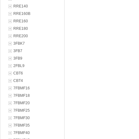
RRE140
RRE160B
RRE160
RRE180
RRE200
3FBK7
3FB7
3FB9
2FBL9
CBT6
CBT4
7FBMF16
7FBMF18
7FBMF20
7FBMF25
7FBMF30
7FBMF35
7FBMF40