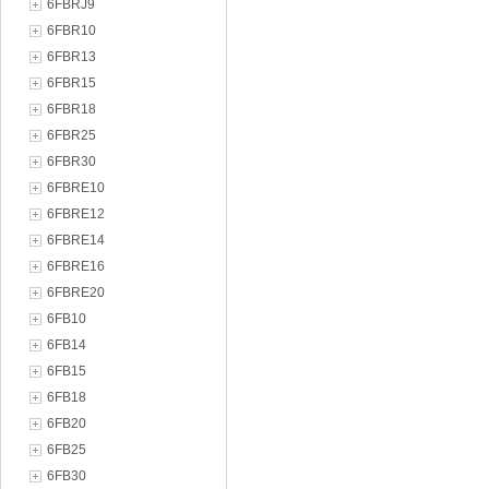
6FBRJ9
6FBR10
6FBR13
6FBR15
6FBR18
6FBR25
6FBR30
6FBRE10
6FBRE12
6FBRE14
6FBRE16
6FBRE20
6FB10
6FB14
6FB15
6FB18
6FB20
6FB25
6FB30