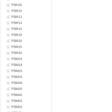
7FBH35
7FBR10
7FBR13
7FBR14
7FBR15
7FBR18
7FBR20
7FBR25
7FBR30
7FBM16
7FBM18
7FBM20
7FBM25
7FBM30
7FBM35
7FBM40
7FBM45
7FBM50