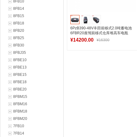
8FB10
8FB14
8FB15
8FB18
6PzB390-48V丰田前移式2.0吨蓄电池
8FB20
6FBR20座驾前移式仓库堆高车电瓶
8FB25
¥14200.00
¥16300
8FB30
8FBJ35
8FBE10
加入购物车
8FBE13
8FBE15
8FBE18
8FBE20
8FBM15
8FBM16
8FBM18
8FBM20
7FB10
7FB14