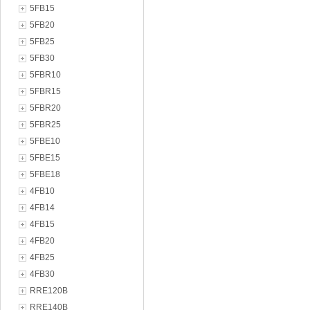
5FB15
5FB20
5FB25
5FB30
5FBR10
5FBR15
5FBR20
5FBR25
5FBE10
5FBE15
5FBE18
4FB10
4FB14
4FB15
4FB20
4FB25
4FB30
RRE120B
RRE140B