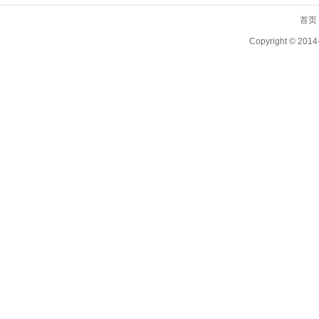
首页
Copyright ©