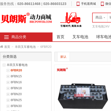
服务热线：
020-86611468
|
020-86603123
手机逛商城
微
商品
叉车电瓶24V
首页
叉车电池
球车电
商品分类
首页
>
丰田叉车蓄电池
>
6FBR20
分类筛选
默认
丰田叉车蓄电池
6FBR20
8FBN15
8FBN16
8FBN18
8FBN20
8FBN25
8FBN30