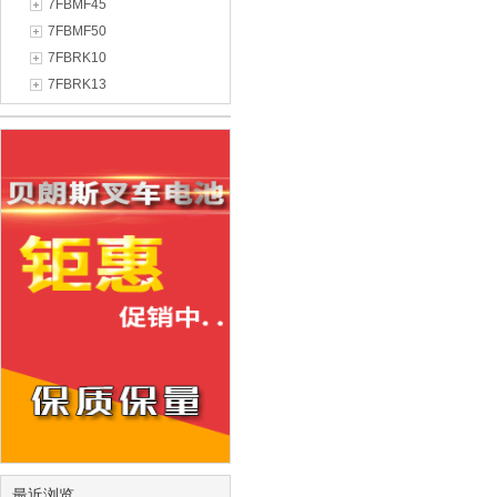
7FBMF45
7FBMF50
7FBRK10
7FBRK13
最近浏览