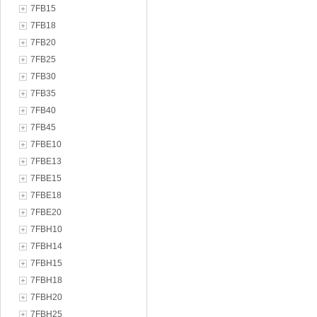
7FB15
7FB18
7FB20
7FB25
7FB30
7FB35
7FB40
7FB45
7FBE10
7FBE13
7FBE15
7FBE18
7FBE20
7FBH10
7FBH14
7FBH15
7FBH18
7FBH20
7FBH25