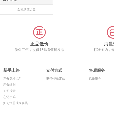
全部浏览历史
正品低价
海量
质保二年，提供13%增值税发票
标准图纸，
新手上路
支付方式
售后服务
积分兑换说明
银行转账/汇款
保修服务
积分细则
如何搜索
忘记密码
如何注册成为会员