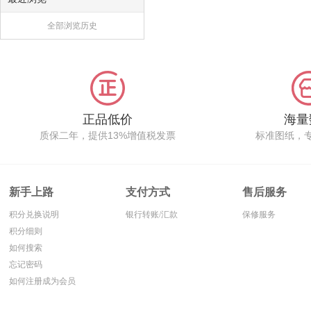
全部浏览历史
正品低价
海量
质保二年，提供13%增值税发票
标准图纸，
新手上路
支付方式
售后服务
积分兑换说明
银行转账/汇款
保修服务
积分细则
如何搜索
忘记密码
如何注册成为会员