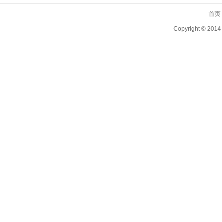
首页
Copyright ©