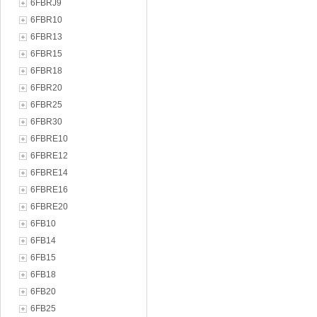
6FBRJ9
6FBR10
6FBR13
6FBR15
6FBR18
6FBR20
6FBR25
6FBR30
6FBRE10
6FBRE12
6FBRE14
6FBRE16
6FBRE20
6FB10
6FB14
6FB15
6FB18
6FB20
6FB25