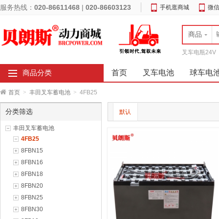
服务热线：
020-86611468
|
020-86603123
手机逛商城
微
商品
叉车电瓶24V
首页
叉车电池
球车电
商品分类
首页
>
丰田叉车蓄电池
>
4FB25
分类筛选
默认
丰田叉车蓄电池
4FB25
8FBN15
8FBN16
8FBN18
8FBN20
8FBN25
8FBN30