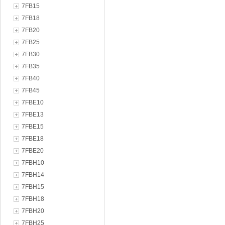
7FB15
7FB18
7FB20
7FB25
7FB30
7FB35
7FB40
7FB45
7FBE10
7FBE13
7FBE15
7FBE18
7FBE20
7FBH10
7FBH14
7FBH15
7FBH18
7FBH20
7FBH25