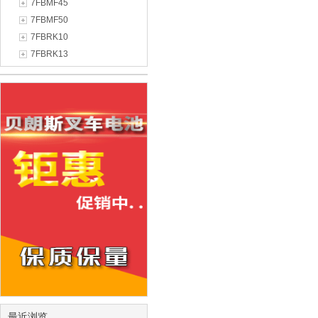
7FBMF45
7FBMF50
7FBRK10
7FBRK13
最近浏览