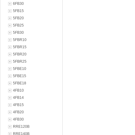
6FB30
5FB15
5FB20
5FB25
5FB30
5FBR10
5FBR15
5FBR20
5FBR25
5FBE10
5FBE15
5FBE18
4FB10
4FB14
4FB15
4FB20
4FB30
RRE120B
RRE140B