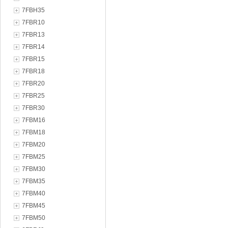
7FBH35
7FBR10
7FBR13
7FBR14
7FBR15
7FBR18
7FBR20
7FBR25
7FBR30
7FBM16
7FBM18
7FBM20
7FBM25
7FBM30
7FBM35
7FBM40
7FBM45
7FBM50