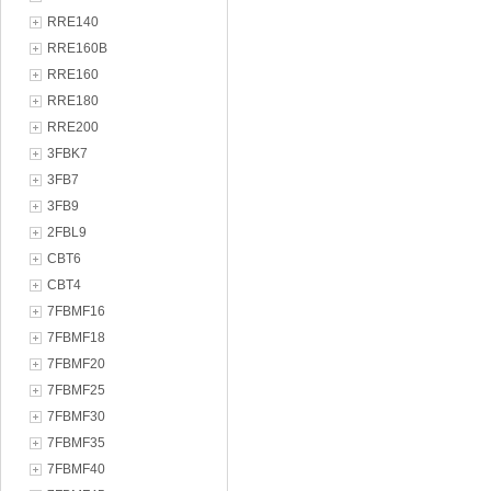
RRE140
RRE160B
RRE160
RRE180
RRE200
3FBK7
3FB7
3FB9
2FBL9
CBT6
CBT4
7FBMF16
7FBMF18
7FBMF20
7FBMF25
7FBMF30
7FBMF35
7FBMF40