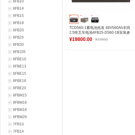
8FB10
8FB14
8FB15
8FB18
TCD560-1蓄电池批发 48V560Ah丰田
8FB20
2.5吨叉车电池4FB25-D560-1B安装参
8FB25
数
¥19800.00
¥23800
8FB30
8FBJ35
8FBE10
加入购物车
8FBE13
8FBE15
8FBE18
8FBE20
8FBM15
8FBM16
8FBM18
8FBM20
7FB10
7FB14