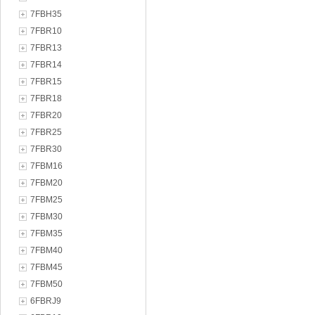
7FBH35
7FBR10
7FBR13
7FBR14
7FBR15
7FBR18
7FBR20
7FBR25
7FBR30
7FBM16
7FBM20
7FBM25
7FBM30
7FBM35
7FBM40
7FBM45
7FBM50
6FBRJ9