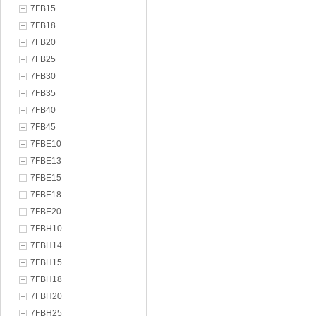
7FB15
7FB18
7FB20
7FB25
7FB30
7FB35
7FB40
7FB45
7FBE10
7FBE13
7FBE15
7FBE18
7FBE20
7FBH10
7FBH14
7FBH15
7FBH18
7FBH20
7FBH25