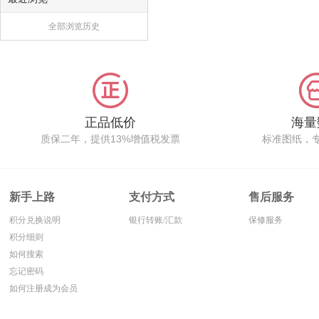
全部浏览历史
正品低价
海量
质保二年，提供13%增值税发票
标准图纸，
新手上路
支付方式
售后服务
积分兑换说明
银行转账/汇款
保修服务
积分细则
如何搜索
忘记密码
如何注册成为会员