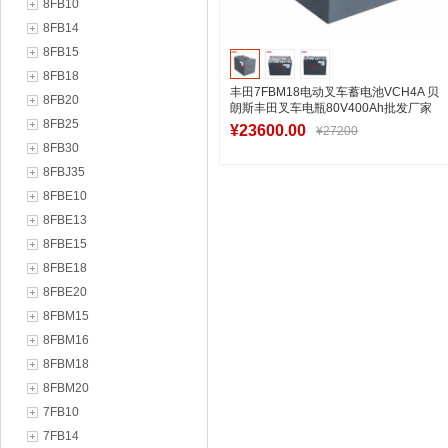
8FB10
8FB14
8FB15
8FB18
丰田7FBM18电动叉车蓄电池VCH4A 贝
8FB20
朗斯丰田叉车电瓶80V400Ah批发厂家
8FB25
¥23600.00
¥27200
8FB30
8FBJ35
8FBE10
加入购物车
8FBE13
8FBE15
8FBE18
8FBE20
8FBM15
8FBM16
8FBM18
8FBM20
7FB10
7FB14