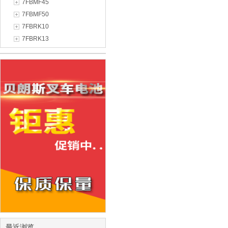
7FBMF45
7FBMF50
7FBRK10
7FBRK13
最近浏览