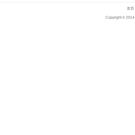
首页
Copyright ©