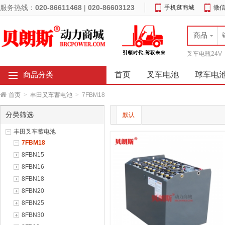
服务热线：
020-86611468
|
020-86603123
手机逛商城
微
商品
叉车电瓶24V
首页
叉车电池
球车电
商品分类
首页
>
丰田叉车蓄电池
>
7FBM18
分类筛选
默认
丰田叉车蓄电池
7FBM18
8FBN15
8FBN16
8FBN18
8FBN20
8FBN25
8FBN30