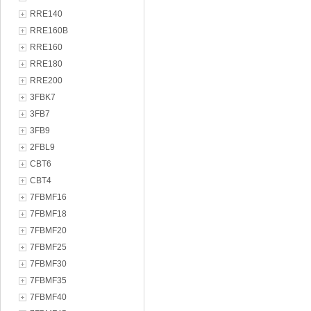
RRE140
RRE160B
RRE160
RRE180
RRE200
3FBK7
3FB7
3FB9
2FBL9
CBT6
CBT4
7FBMF16
7FBMF18
7FBMF20
7FBMF25
7FBMF30
7FBMF35
7FBMF40