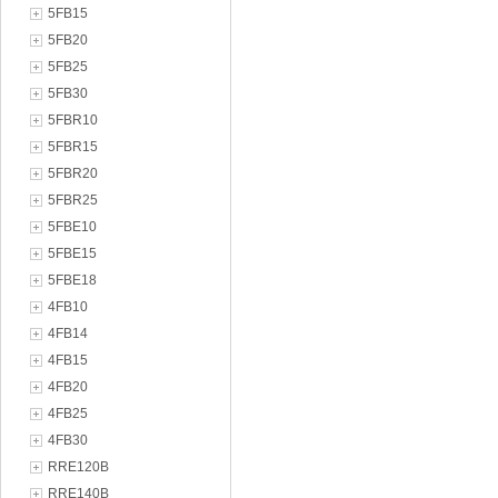
5FB15
5FB20
5FB25
5FB30
5FBR10
5FBR15
5FBR20
5FBR25
5FBE10
5FBE15
5FBE18
4FB10
4FB14
4FB15
4FB20
4FB25
4FB30
RRE120B
RRE140B