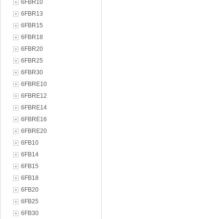
6FBR10
6FBR13
6FBR15
6FBR18
6FBR20
6FBR25
6FBR30
6FBRE10
6FBRE12
6FBRE14
6FBRE16
6FBRE20
6FB10
6FB14
6FB15
6FB18
6FB20
6FB25
6FB30