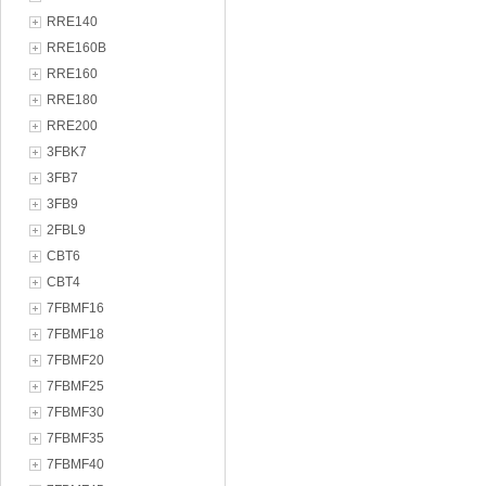
RRE140
RRE160B
RRE160
RRE180
RRE200
3FBK7
3FB7
3FB9
2FBL9
CBT6
CBT4
7FBMF16
7FBMF18
7FBMF20
7FBMF25
7FBMF30
7FBMF35
7FBMF40