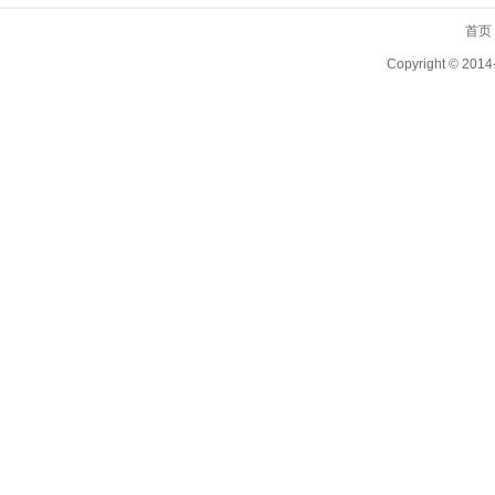
首页
Copyright ©