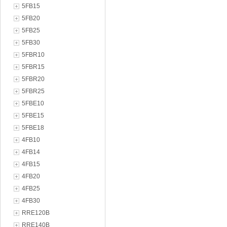
5FB15
5FB20
5FB25
5FB30
5FBR10
5FBR15
5FBR20
5FBR25
5FBE10
5FBE15
5FBE18
4FB10
4FB14
4FB15
4FB20
4FB25
4FB30
RRE120B
RRE140B