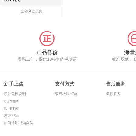
全部浏览历史
正品低价
海量
质保二年，提供13%增值税发票
标准图纸，
新手上路
支付方式
售后服务
积分兑换说明
银行转账/汇款
保修服务
积分细则
如何搜索
忘记密码
如何注册成为会员