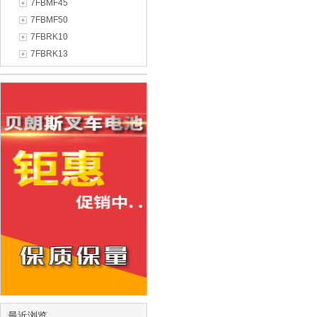
7FBMF45
7FBMF50
7FBRK10
7FBRK13
最近浏览