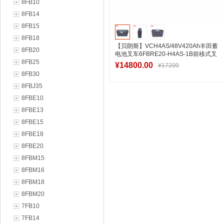
8FB10
8FB14
8FB15
8FB18
【贝朗斯】VCH4AS/48V420Ah丰田蓄
8FB20
电池叉车6FBRE20-H4AS-1B前移式叉
8FB25
车电池厂
¥14800.00
¥17200
8FB30
8FBJ35
8FBE10
加入购物车
8FBE13
8FBE15
8FBE18
8FBE20
8FBM15
8FBM16
8FBM18
8FBM20
7FB10
7FB14