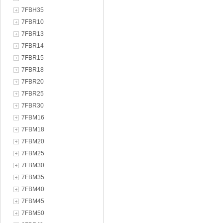
7FBH35
7FBR10
7FBR13
7FBR14
7FBR15
7FBR18
7FBR20
7FBR25
7FBR30
7FBM16
7FBM18
7FBM20
7FBM25
7FBM30
7FBM35
7FBM40
7FBM45
7FBM50