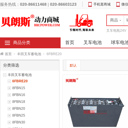
服务热线：
020-86611468
|
020-86603123
手机逛商城
微
商品
叉车电瓶24V
首页
叉车电池
球车电
商品分类
首页
>
丰田叉车蓄电池
>
6FBRE20
分类筛选
默认
丰田叉车蓄电池
6FBRE20
8FBN15
8FBN16
8FBN18
8FBN20
8FBN25
8FBN30