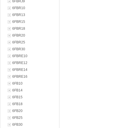
6FBRJ9
6FBR10
6FBR13
6FBR15
6FBR18
6FBR20
6FBR25
6FBR30
6FBRE10
6FBRE12
6FBRE14
6FBRE16
6FB10
6FB14
6FB15
6FB18
6FB20
6FB25
6FB30