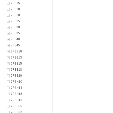
7FB15
7FB18
7FB20
7FB25
7FB30
7FB35
7FB40
7FB45
7FBE10
7FBE13
7FBE15
7FBE18
7FBE20
7FBH10
7FBH14
7FBH15
7FBH18
7FBH20
7FBH25