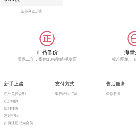
全部浏览历史
正品低价
海量
质保二年，提供13%增值税发票
标准图纸，
新手上路
支付方式
售后服务
积分兑换说明
银行转账/汇款
保修服务
积分细则
如何搜索
忘记密码
如何注册成为会员