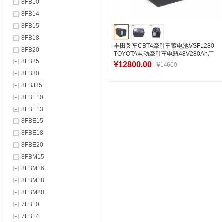
8FB10
8FB14
8FB15
8FB18
丰田叉车CBT4牵引车蓄电池VSFL280
8FB20
TOYOTA电动牵引车电瓶48V280Ah厂
8FB25
家直销
¥12800.00
¥14600
8FB30
8FBJ35
8FBE10
加入购物车
8FBE13
8FBE15
8FBE18
8FBE20
8FBM15
8FBM16
8FBM18
8FBM20
7FB10
7FB14