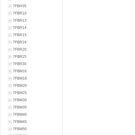
7FBH35
7FBR10
7FBR13
7FBR14
7FBR15
7FBR18
7FBR20
7FBR25
7FBR30
7FBM16
7FBM18
7FBM20
7FBM25
7FBM30
7FBM35
7FBM40
7FBM45
7FBM50