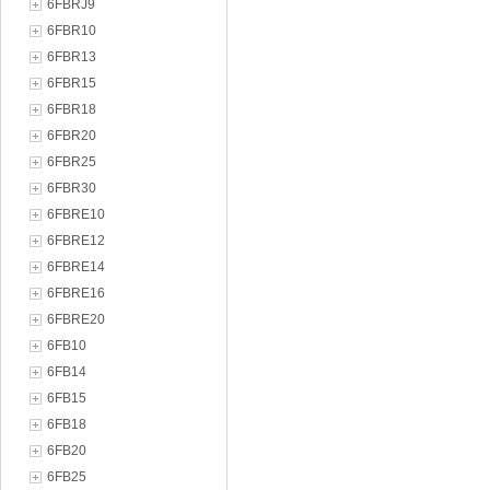
6FBRJ9
6FBR10
6FBR13
6FBR15
6FBR18
6FBR20
6FBR25
6FBR30
6FBRE10
6FBRE12
6FBRE14
6FBRE16
6FBRE20
6FB10
6FB14
6FB15
6FB18
6FB20
6FB25