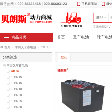
服务热线：
020-86611468
|
020-86603123
手机逛商城
微
商品
叉车电瓶24V
首页
叉车电池
球车电
商品分类
首页
>
丰田叉车蓄电池
>
CBT4
分类筛选
默认
丰田叉车蓄电池
CBT4
8FBN15
8FBN16
8FBN18
8FBN20
8FBN25
8FBN30