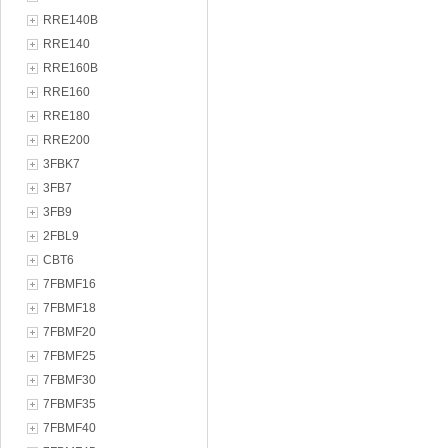
RRE140B
RRE140
RRE160B
RRE160
RRE180
RRE200
3FBK7
3FB7
3FB9
2FBL9
CBT6
7FBMF16
7FBMF18
7FBMF20
7FBMF25
7FBMF30
7FBMF35
7FBMF40