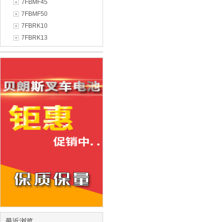
7FBMF45
7FBMF50
7FBRK10
7FBRK13
最近浏览