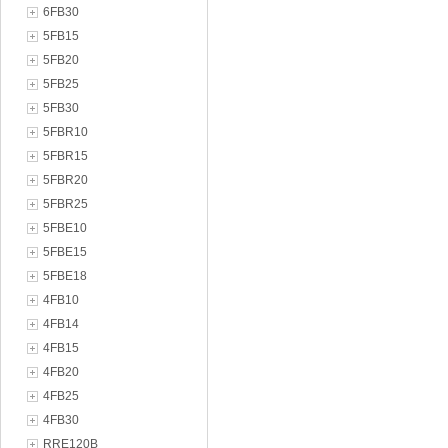
6FB30
5FB15
5FB20
5FB25
5FB30
5FBR10
5FBR15
5FBR20
5FBR25
5FBE10
5FBE15
5FBE18
4FB10
4FB14
4FB15
4FB20
4FB25
4FB30
RRE120B