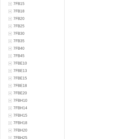
7FB15
7FB18
7FB20
7FB25
7FB30
7FB35
7FB40
7FB45
7FBE10
7FBE13
7FBE15
7FBE18
7FBE20
7FBH10
7FBH14
7FBH15
7FBH18
7FBH20
7FBH25