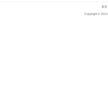
首页
Copyright ©